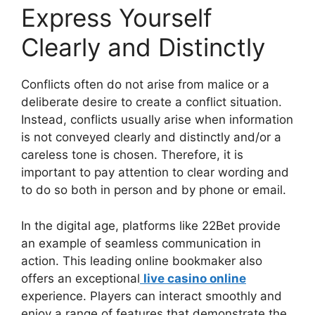
Express Yourself
Clearly and Distinctly
Conflicts often do not arise from malice or a
deliberate desire to create a conflict situation.
Instead, conflicts usually arise when information
is not conveyed clearly and distinctly and/or a
careless tone is chosen. Therefore, it is
important to pay attention to clear wording and
to do so both in person and by phone or email.
In the digital age, platforms like 22Bet provide
an example of seamless communication in
action. This leading online bookmaker also
offers an exceptional
live casino online
experience. Players can interact smoothly and
enjoy a range of features that demonstrate the