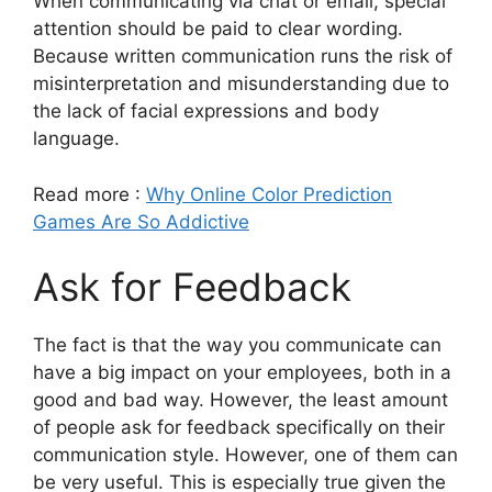
When communicating via chat or email, special
attention should be paid to clear wording.
Because written communication runs the risk of
misinterpretation and misunderstanding due to
the lack of facial expressions and body
language.
Read more :
Why Online Color Prediction
Games Are So Addictive
Ask for Feedback
The fact is that the way you communicate can
have a big impact on your employees, both in a
good and bad way. However, the least amount
of people ask for feedback specifically on their
communication style. However, one of them can
be very useful. This is especially true given the