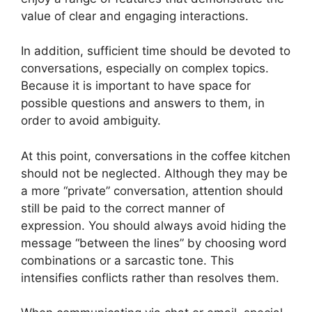
value of clear and engaging interactions.
In addition, sufficient time should be devoted to
conversations, especially on complex topics.
Because it is important to have space for
possible questions and answers to them, in
order to avoid ambiguity.
At this point, conversations in the coffee kitchen
should not be neglected. Although they may be
a more “private” conversation, attention should
still be paid to the correct manner of
expression. You should always avoid hiding the
message “between the lines” by choosing word
combinations or a sarcastic tone. This
intensifies conflicts rather than resolves them.