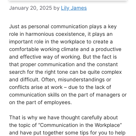
January 20, 2025
by
Lily James
Just as personal communication plays a key
role in harmonious coexistence, it plays an
important role in the workplace to create a
comfortable working climate and a productive
and effective way of working. But the fact is
that proper communication and the constant
search for the right tone can be quite complex
and difficult. Often, misunderstandings or
conflicts arise at work – due to the lack of
communication skills on the part of managers or
on the part of employees.
That is why we have thought carefully about
the topic of “Communication in the Workplace”
and have put together some tips for you to help