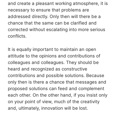
and create a pleasant working atmosphere, it is
necessary to ensure that problems are
addressed directly. Only then will there be a
chance that the same can be clarified and
corrected without escalating into more serious
conflicts.
It is equally important to maintain an open
attitude to the opinions and contributions of
colleagues and colleagues. They should be
heard and recognized as constructive
contributions and possible solutions. Because
only then is there a chance that messages and
proposed solutions can feed and complement
each other. On the other hand, if you insist only
on your point of view, much of the creativity
and, ultimately, innovation will be lost.