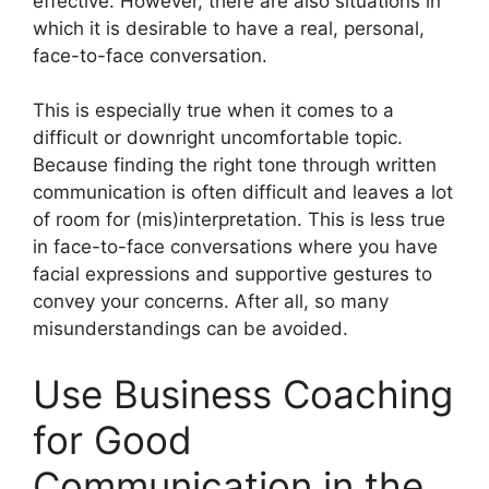
effective. However, there are also situations in
which it is desirable to have a real, personal,
face-to-face conversation.
This is especially true when it comes to a
difficult or downright uncomfortable topic.
Because finding the right tone through written
communication is often difficult and leaves a lot
of room for (mis)interpretation. This is less true
in face-to-face conversations where you have
facial expressions and supportive gestures to
convey your concerns. After all, so many
misunderstandings can be avoided.
Use Business Coaching
for Good
Communication in the