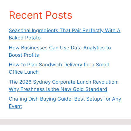
Recent Posts
Seasonal Ingredients That Pair Perfectly With A
Baked Potato
How Businesses Can Use Data Analytics to
Boost Profits
How to Plan Sandwich Delivery for a Small
Office Lunch
The 2026 Sydney Corporate Lunch Revolution:
Why Freshness is the New Gold Standard
Chafing Dish Buying Guide: Best Setups for Any
Event