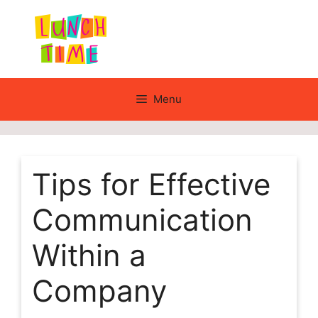
Skip
to
content
Menu
Tips for Effective
Communication
Within a
Company