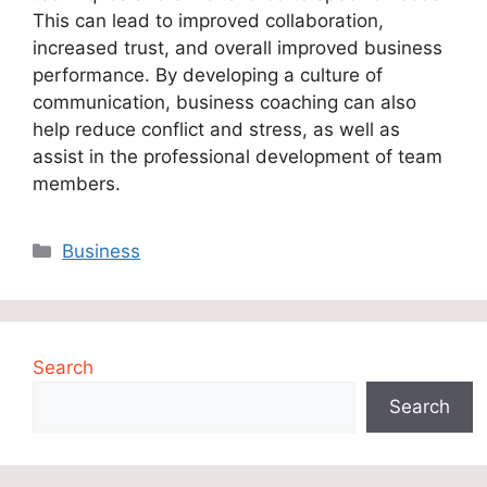
This can lead to improved collaboration,
increased trust, and overall improved business
performance. By developing a culture of
communication, business coaching can also
help reduce conflict and stress, as well as
assist in the professional development of team
members.
Categories
Business
Search
Search