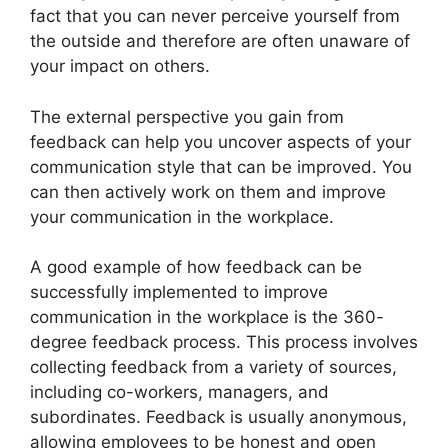
fact that you can never perceive yourself from
the outside and therefore are often unaware of
your impact on others.
The external perspective you gain from
feedback can help you uncover aspects of your
communication style that can be improved. You
can then actively work on them and improve
your communication in the workplace.
A good example of how feedback can be
successfully implemented to improve
communication in the workplace is the 360-
degree feedback process. This process involves
collecting feedback from a variety of sources,
including co-workers, managers, and
subordinates. Feedback is usually anonymous,
allowing employees to be honest and open