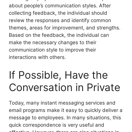
about people’s communication styles. After
collecting feedback, the individual should
review the responses and identify common
themes, areas for improvement, and strengths.
Based on the feedback, the individual can
make the necessary changes to their
communication style to improve their
interactions with others.
If Possible, Have the
Conversation in Private
Today, many instant messaging services and
email programs make it easy to quickly deliver a
message to employees. In many situations, this
quick correspondence is very useful and