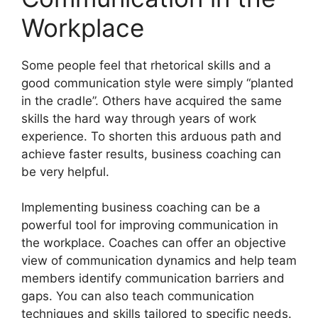
Workplace
Some people feel that rhetorical skills and a
good communication style were simply “planted
in the cradle”. Others have acquired the same
skills the hard way through years of work
experience. To shorten this arduous path and
achieve faster results, business coaching can
be very helpful.
Implementing business coaching can be a
powerful tool for improving communication in
the workplace. Coaches can offer an objective
view of communication dynamics and help team
members identify communication barriers and
gaps. You can also teach communication
techniques and skills tailored to specific needs.