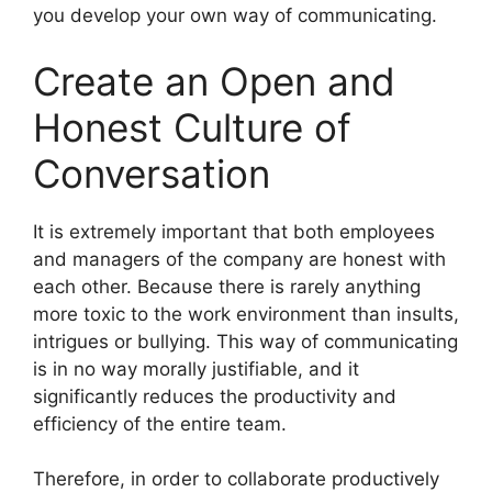
you develop your own way of communicating.
Create an Open and
Honest Culture of
Conversation
It is extremely important that both employees
and managers of the company are honest with
each other. Because there is rarely anything
more toxic to the work environment than insults,
intrigues or bullying. This way of communicating
is in no way morally justifiable, and it
significantly reduces the productivity and
efficiency of the entire team.
Therefore, in order to collaborate productively