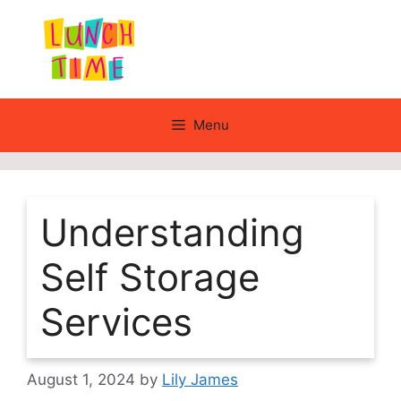
Skip
to
content
Menu
Understanding
Self Storage
Services
August 1, 2024
by
Lily James