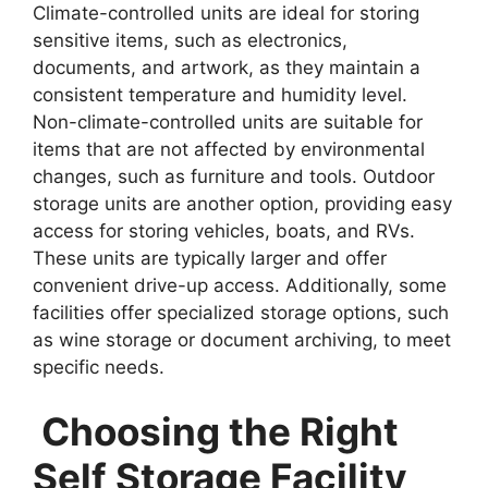
Climate-controlled units are ideal for storing
sensitive items, such as electronics,
documents, and artwork, as they maintain a
consistent temperature and humidity level.
Non-climate-controlled units are suitable for
items that are not affected by environmental
changes, such as furniture and tools. Outdoor
storage units are another option, providing easy
access for storing vehicles, boats, and RVs.
These units are typically larger and offer
convenient drive-up access. Additionally, some
facilities offer specialized storage options, such
as wine storage or document archiving, to meet
specific needs.
Choosing the Right
Self Storage Facility