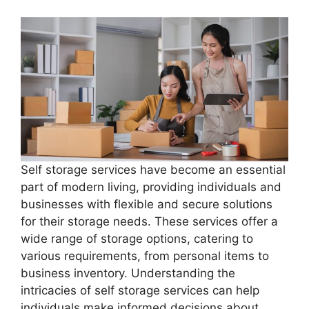
Self storage services have become an essential
part of modern living, providing individuals and
businesses with flexible and secure solutions
for their storage needs. These services offer a
wide range of storage options, catering to
various requirements, from personal items to
business inventory. Understanding the
intricacies of self storage services can help
individuals make informed decisions about