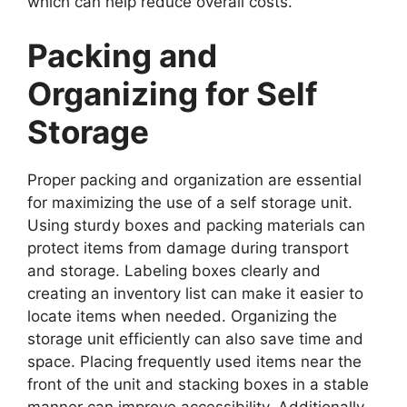
which can help reduce overall costs.
Packing and
Organizing for Self
Storage
Proper packing and organization are essential
for maximizing the use of a self storage unit.
Using sturdy boxes and packing materials can
protect items from damage during transport
and storage. Labeling boxes clearly and
creating an inventory list can make it easier to
locate items when needed. Organizing the
storage unit efficiently can also save time and
space. Placing frequently used items near the
front of the unit and stacking boxes in a stable