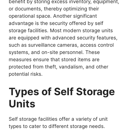
benefit by storing excess inventory, equipment,
or documents, thereby optimizing their
operational space. Another significant
advantage is the security offered by self
storage facilities. Most modern storage units
are equipped with advanced security features,
such as surveillance cameras, access control
systems, and on-site personnel. These
measures ensure that stored items are
protected from theft, vandalism, and other
potential risks.
Types of Self Storage
Units
Self storage facilities offer a variety of unit
types to cater to different storage needs.