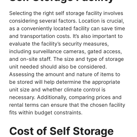
Selecting the right self storage facility involves
considering several factors. Location is crucial,
as a conveniently located facility can save time
and transportation costs. It’s also important to
evaluate the facility’s security measures,
including surveillance cameras, gated access,
and on-site staff. The size and type of storage
unit needed should also be considered.
Assessing the amount and nature of items to
be stored will help determine the appropriate
unit size and whether climate control is
necessary. Additionally, comparing prices and
rental terms can ensure that the chosen facility
fits within budget constraints.
Cost of Self Storage