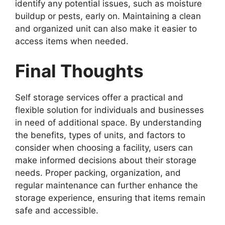
identify any potential issues, such as moisture
buildup or pests, early on. Maintaining a clean
and organized unit can also make it easier to
access items when needed.
Final Thoughts
Self storage services offer a practical and
flexible solution for individuals and businesses
in need of additional space. By understanding
the benefits, types of units, and factors to
consider when choosing a facility, users can
make informed decisions about their storage
needs. Proper packing, organization, and
regular maintenance can further enhance the
storage experience, ensuring that items remain
safe and accessible.