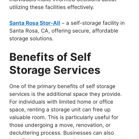
utilizing these facilities effectively.
Santa Rosa Stor-All
– a self-storage facility in
Santa Rosa, CA, offering secure, affordable
storage solutions.
Benefits of Self
Storage Services
One of the primary benefits of self storage
services is the additional space they provide.
For individuals with limited home or office
space, renting a storage unit can free up
valuable room. This is particularly useful for
those undergoing a move, renovation, or
decluttering process. Businesses can also