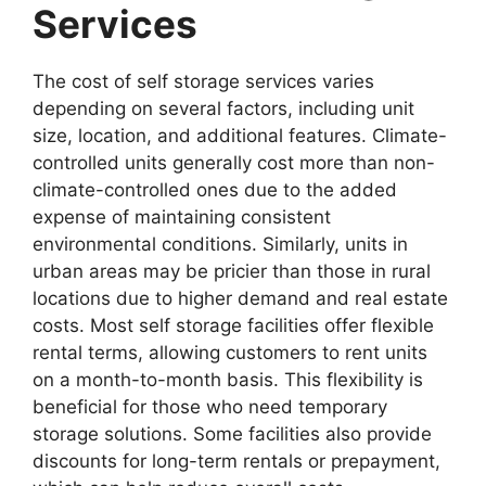
Services
The cost of self storage services varies
depending on several factors, including unit
size, location, and additional features. Climate-
controlled units generally cost more than non-
climate-controlled ones due to the added
expense of maintaining consistent
environmental conditions. Similarly, units in
urban areas may be pricier than those in rural
locations due to higher demand and real estate
costs. Most self storage facilities offer flexible
rental terms, allowing customers to rent units
on a month-to-month basis. This flexibility is
beneficial for those who need temporary
storage solutions. Some facilities also provide
discounts for long-term rentals or prepayment,