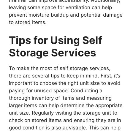
manner can improve accessibility. Additionally,
leaving some space for ventilation can help
prevent moisture buildup and potential damage
to stored items.
Tips for Using Self
Storage Services
To make the most of self storage services,
there are several tips to keep in mind. First, it’s
important to choose the right unit size to avoid
paying for unused space. Conducting a
thorough inventory of items and measuring
larger items can help determine the appropriate
unit size. Regularly visiting the storage unit to
check on stored items and ensuring they are in
good condition is also advisable. This can help