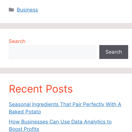
Categories
Business
Search
Search
Recent Posts
Seasonal Ingredients That Pair Perfectly With A
Baked Potato
How Businesses Can Use Data Analytics to
Boost Profits