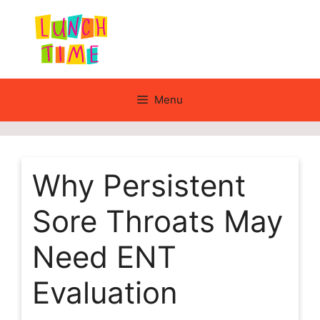
Skip
to
content
Menu
Why Persistent
Sore Throats May
Need ENT
Evaluation