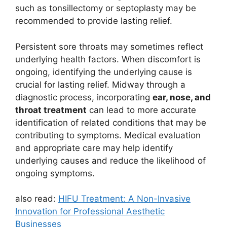
such as tonsillectomy or septoplasty may be
recommended to provide lasting relief.
Persistent sore throats may sometimes reflect
underlying health factors. When discomfort is
ongoing, identifying the underlying cause is
crucial for lasting relief. Midway through a
diagnostic process, incorporating
ear, nose, and
throat treatment
can lead to more accurate
identification of related conditions that may be
contributing to symptoms. Medical evaluation
and appropriate care may help identify
underlying causes and reduce the likelihood of
ongoing symptoms.
also read:
HIFU Treatment: A Non-Invasive
Innovation for Professional Aesthetic
Businesses