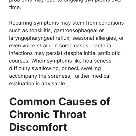
time.
Recurring symptoms may stem from conditions
such as tonsillitis, gastroesophageal or
laryngopharyngeal reflux, seasonal allergies, or
even voice strain. In some cases, bacterial
infections may persist despite initial antibiotic
courses. When symptoms like hoarseness,
difficulty swallowing, or neck swelling
accompany the soreness, further medical
evaluation is advisable.
Common Causes of
Chronic Throat
Discomfort