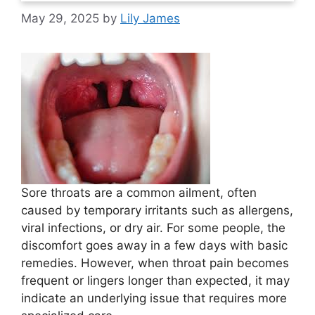
May 29, 2025
by
Lily James
Sore throats are a common ailment, often
caused by temporary irritants such as allergens,
viral infections, or dry air. For some people, the
discomfort goes away in a few days with basic
remedies. However, when throat pain becomes
frequent or lingers longer than expected, it may
indicate an underlying issue that requires more