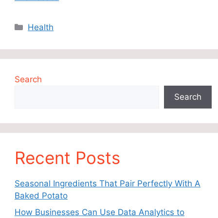
Categories
Health
Search
Search
Recent Posts
Seasonal Ingredients That Pair Perfectly With A
Baked Potato
How Businesses Can Use Data Analytics to