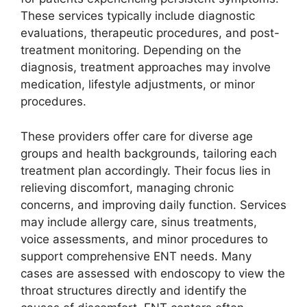
These services typically include diagnostic
evaluations, therapeutic procedures, and post-
treatment monitoring. Depending on the
diagnosis, treatment approaches may involve
medication, lifestyle adjustments, or minor
procedures.
These providers offer care for diverse age
groups and health backgrounds, tailoring each
treatment plan accordingly. Their focus lies in
relieving discomfort, managing chronic
concerns, and improving daily function. Services
may include allergy care, sinus treatments,
voice assessments, and minor procedures to
support comprehensive ENT needs. Many
cases are assessed with endoscopy to view the
throat structures directly and identify the