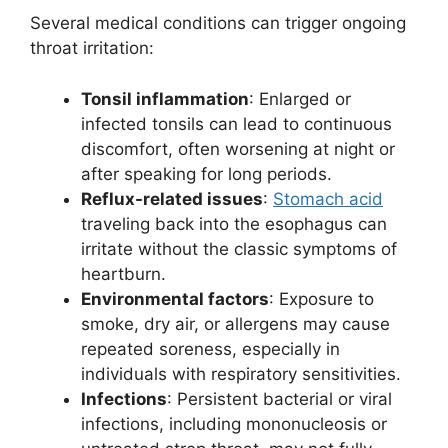
Several medical conditions can trigger ongoing
throat irritation:
Tonsil inflammation
: Enlarged or
infected tonsils can lead to continuous
discomfort, often worsening at night or
after speaking for long periods.
Reflux-related issues
:
Stomach acid
traveling back into the esophagus can
irritate without the classic symptoms of
heartburn.
Environmental factors
: Exposure to
smoke, dry air, or allergens may cause
repeated soreness, especially in
individuals with respiratory sensitivities.
Infections
: Persistent bacterial or viral
infections, including mononucleosis or