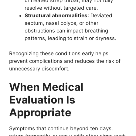
untreated strep throat, may not fully
resolve without targeted care.
Structural abnormalities
: Deviated
septum, nasal polyps, or other
obstructions can impact breathing
patterns, leading to strain or dryness.
Recognizing these conditions early helps
prevent complications and reduces the risk of
unnecessary discomfort.
When Medical
Evaluation Is
Appropriate
Symptoms that continue beyond ten days,
return frequently, or occur with other signs such