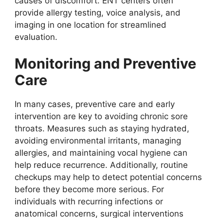
causes of discomfort. ENT centers often
provide allergy testing, voice analysis, and
imaging in one location for streamlined
evaluation.
Monitoring and Preventive
Care
In many cases, preventive care and early
intervention are key to avoiding chronic sore
throats. Measures such as staying hydrated,
avoiding environmental irritants, managing
allergies, and maintaining vocal hygiene can
help reduce recurrence. Additionally, routine
checkups may help to detect potential concerns
before they become more serious. For
individuals with recurring infections or
anatomical concerns, surgical interventions