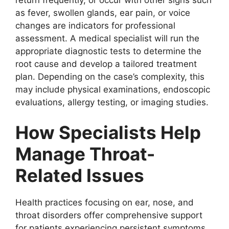
as fever, swollen glands, ear pain, or voice
changes are indicators for professional
assessment. A medical specialist will run the
appropriate diagnostic tests to determine the
root cause and develop a tailored treatment
plan. Depending on the case’s complexity, this
may include physical examinations, endoscopic
evaluations, allergy testing, or imaging studies.
How Specialists Help
Manage Throat-
Related Issues
Health practices focusing on ear, nose, and
throat disorders offer comprehensive support
for patients experiencing persistent symptoms.