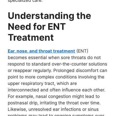
specialized care.
Understanding the
Need for ENT
Treatment
Ear, nose, and throat treatment
(ENT)
becomes essential when sore throats do not
respond to standard over-the-counter solutions
or reappear regularly. Prolonged discomfort can
point to more complex conditions involving the
upper respiratory tract, which are
interconnected and often influence each other.
For example, nasal congestion might lead to
postnasal drip, irritating the throat over time.
Likewise, unresolved ear infections or sinus
problems may lead to ongoing symptoms over