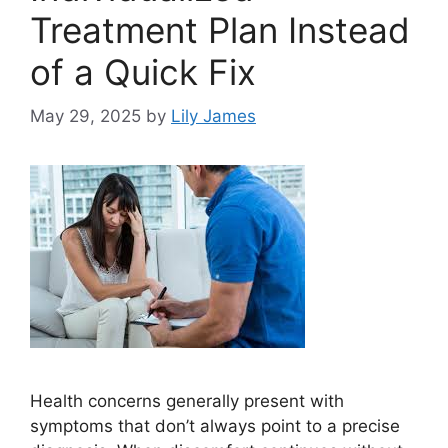
Treatment Plan Instead
of a Quick Fix
May 29, 2025
by
Lily James
Health concerns generally present with
symptoms that don’t always point to a precise