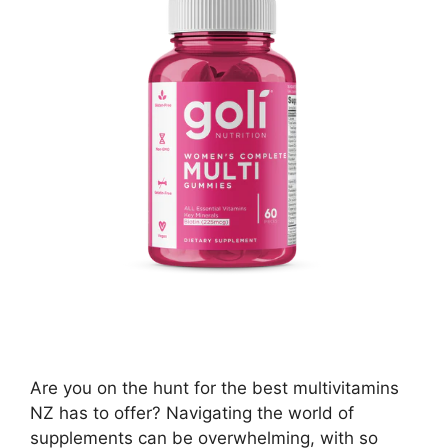
Are you on the hunt for the best multivitamins
NZ has to offer? Navigating the world of
supplements can be overwhelming, with so