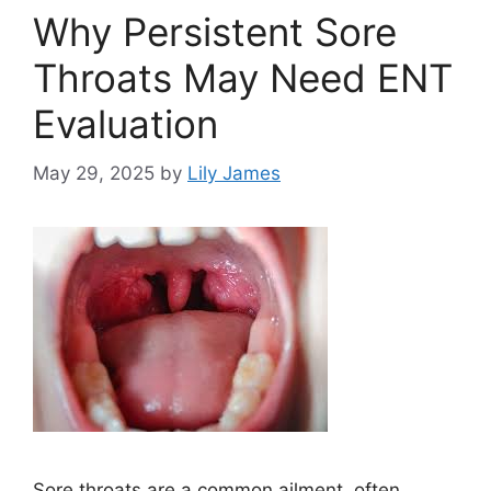
Why Persistent Sore
Throats May Need ENT
Evaluation
May 29, 2025
by
Lily James
Sore throats are a common ailment, often