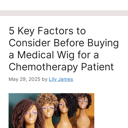
5 Key Factors to
Consider Before Buying
a Medical Wig for a
Chemotherapy Patient
May 29, 2025
by
Lily James