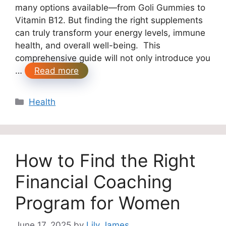
many options available—from Goli Gummies to
Vitamin B12. But finding the right supplements
can truly transform your energy levels, immune
health, and overall well-being. This
comprehensive guide will not only introduce you
…
Read more
Categories
Health
How to Find the Right
Financial Coaching
Program for Women
June 17, 2025
by
Lily James