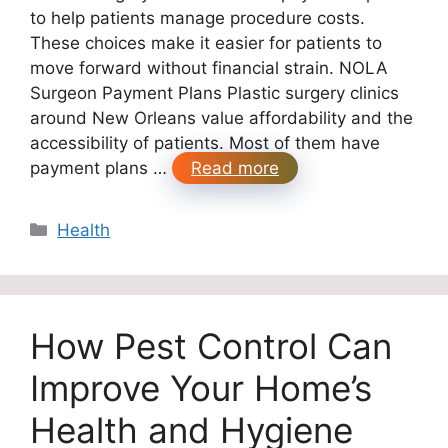
to help patients manage procedure costs.
These choices make it easier for patients to
move forward without financial strain. NOLA
Surgeon Payment Plans Plastic surgery clinics
around New Orleans value affordability and the
accessibility of patients. Most of them have
payment plans …
Read more
Categories
Health
How Pest Control Can
Improve Your Home’s
Health and Hygiene