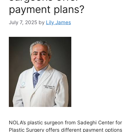
payment plans?
July 7, 2025
by
Lily James
NOLA’s plastic surgeon from Sadeghi Center for
Plastic Surgery offers different payment options