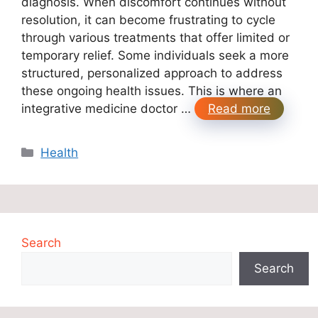
diagnosis. When discomfort continues without
resolution, it can become frustrating to cycle
through various treatments that offer limited or
temporary relief. Some individuals seek a more
structured, personalized approach to address
these ongoing health issues. This is where an
integrative medicine doctor …
Read more
Categories
Health
Search
Search