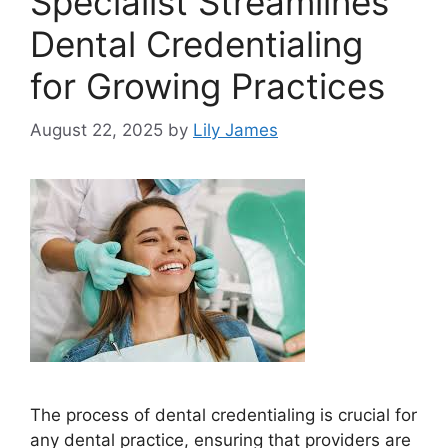
Specialist Streamlines
Dental Credentialing
for Growing Practices
August 22, 2025
by
Lily James
The process of dental credentialing is crucial for
any dental practice, ensuring that providers are