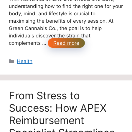
understanding how to find the right one for your
body, mind, and lifestyle is crucial to
maximising the benefits of every session. At
Green Cannabis Co., the goal is to help
individuals discover the strain that
complements …
Read more
Categories
Health
From Stress to
Success: How APEX
Reimbursement