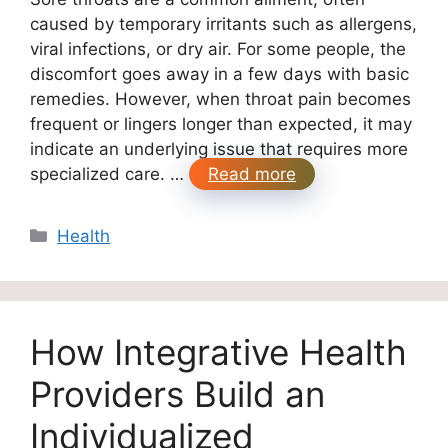
caused by temporary irritants such as allergens,
viral infections, or dry air. For some people, the
discomfort goes away in a few days with basic
remedies. However, when throat pain becomes
frequent or lingers longer than expected, it may
indicate an underlying issue that requires more
specialized care. …
Read more
Categories
Health
How Integrative Health
Providers Build an
Individualized