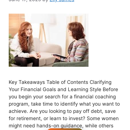
Key Takeaways Table of Contents Clarifying
Your Financial Goals and Learning Style Before
you begin your search for a financial coaching
program, take time to identify what you want to
achieve. Are you looking to pay off debt, save
for retirement, or learn to invest? Some women
might need hands-on guidance, while others