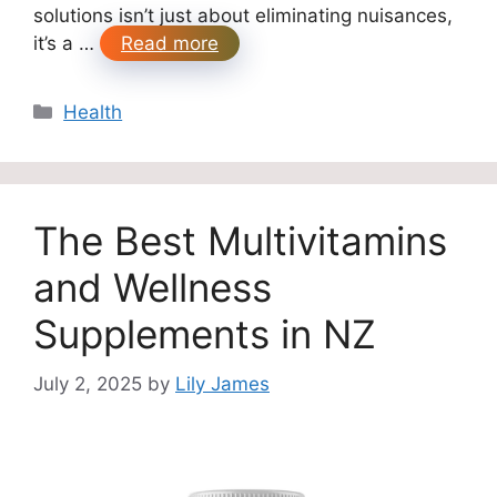
solutions isn’t just about eliminating nuisances,
it’s a …
Read more
Categories
Health
The Best Multivitamins
and Wellness
Supplements in NZ
July 2, 2025
by
Lily James