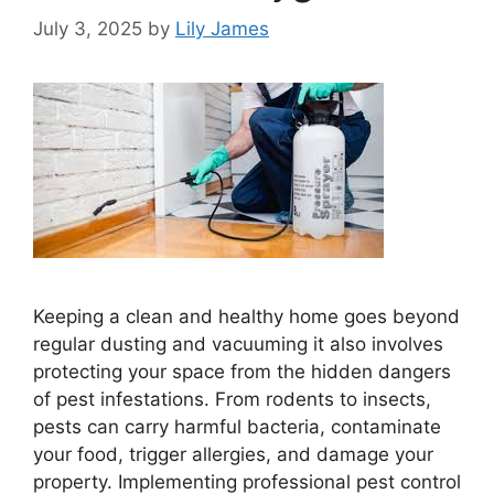
July 3, 2025
by
Lily James
Keeping a clean and healthy home goes beyond
regular dusting and vacuuming it also involves
protecting your space from the hidden dangers
of pest infestations. From rodents to insects,
pests can carry harmful bacteria, contaminate
your food, trigger allergies, and damage your
property. Implementing professional pest control