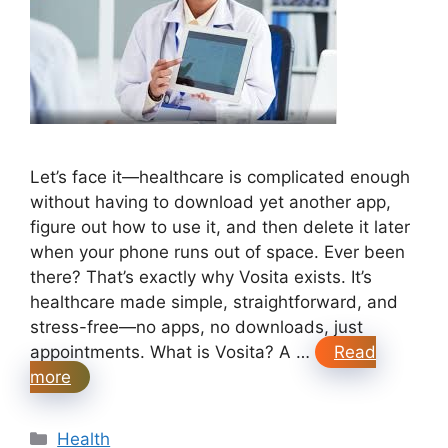
Let’s face it—healthcare is complicated enough
without having to download yet another app,
figure out how to use it, and then delete it later
when your phone runs out of space. Ever been
there? That’s exactly why Vosita exists. It’s
healthcare made simple, straightforward, and
stress-free—no apps, no downloads, just
appointments. What is Vosita? A …
Read
more
Categories
Health