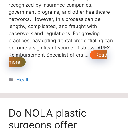
recognized by insurance companies,
government programs, and other healthcare
networks. However, this process can be
lengthy, complicated, and fraught with
paperwork and regulations. For growing
practices, navigating dental credentialing can
become a significant source of stress. APEX
Reimbursement Specialist offers …
Read
more
Categories
Health
Do NOLA plastic
surgeons offer