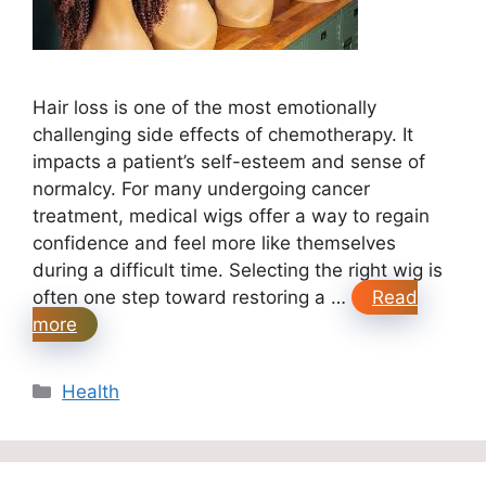
Hair loss is one of the most emotionally
challenging side effects of chemotherapy. It
impacts a patient’s self-esteem and sense of
normalcy. For many undergoing cancer
treatment, medical wigs offer a way to regain
confidence and feel more like themselves
during a difficult time. Selecting the right wig is
often one step toward restoring a …
Read
more
Categories
Health