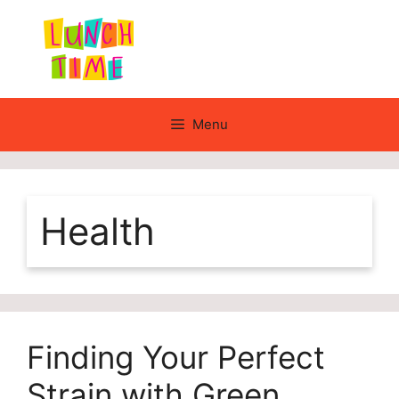
Skip
to
content
Menu
Health
Finding Your Perfect
Strain with Green