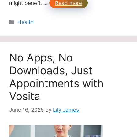
might benefit …
Read more
Categories
Health
No Apps, No
Downloads, Just
Appointments with
Vosita
June 16, 2025
by
Lily James