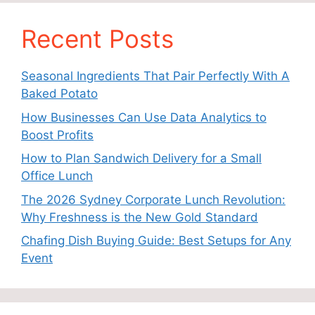
Recent Posts
Seasonal Ingredients That Pair Perfectly With A
Baked Potato
How Businesses Can Use Data Analytics to
Boost Profits
How to Plan Sandwich Delivery for a Small
Office Lunch
The 2026 Sydney Corporate Lunch Revolution:
Why Freshness is the New Gold Standard
Chafing Dish Buying Guide: Best Setups for Any
Event