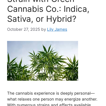
Cannabis Co.: Indica,
Sativa, or Hybrid?
October 27, 2025
by
Lily James
The cannabis experience is deeply personal—
what relaxes one person may energize another.
With numerous strains and effects available,