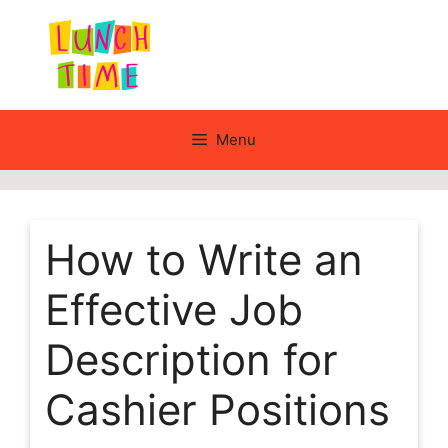
Skip
to
content
Menu
How to Write an
Effective Job
Description for
Cashier Positions