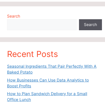
Search
Search
Recent Posts
Seasonal Ingredients That Pair Perfectly With A
Baked Potato
How Businesses Can Use Data Analytics to
Boost Profits
How to Plan Sandwich Delivery for a Small
Office Lunch