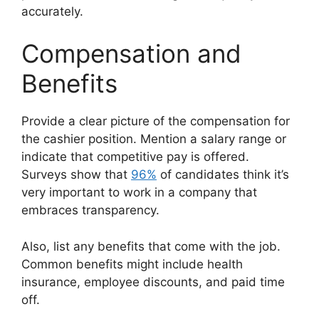
accurately.
Compensation and
Benefits
Provide a clear picture of the compensation for
the cashier position. Mention a salary range or
indicate that competitive pay is offered.
Surveys show that
96%
of candidates think it’s
very important to work in a company that
embraces transparency.
Also, list any benefits that come with the job.
Common benefits might include health
insurance, employee discounts, and paid time
off.