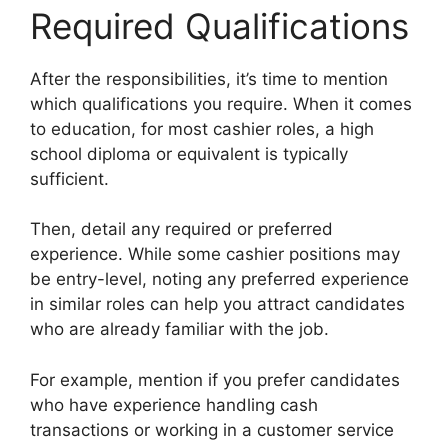
Required Qualifications
After the responsibilities, it’s time to mention
which qualifications you require. When it comes
to education, for most cashier roles, a high
school diploma or equivalent is typically
sufficient.
Then, detail any required or preferred
experience. While some cashier positions may
be entry-level, noting any preferred experience
in similar roles can help you attract candidates
who are already familiar with the job.
For example, mention if you prefer candidates
who have experience handling cash
transactions or working in a customer service