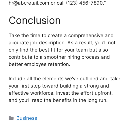
hr@abcretail.com or call (123) 456-7890.”
Conclusion
Take the time to create a comprehensive and
accurate job description. As a result, you’ll not
only find the best fit for your team but also
contribute to a smoother hiring process and
better employee retention.
Include all the elements we’ve outlined and take
your first step toward building a strong and
effective workforce. Invest the effort upfront,
and you’ll reap the benefits in the long run.
Categories
Business