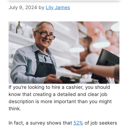
July 9, 2024
by
Lily James
If you’re looking to hire a cashier, you should
know that creating a detailed and clear job
description is more important than you might
think.
In fact, a survey shows that
52%
of job seekers