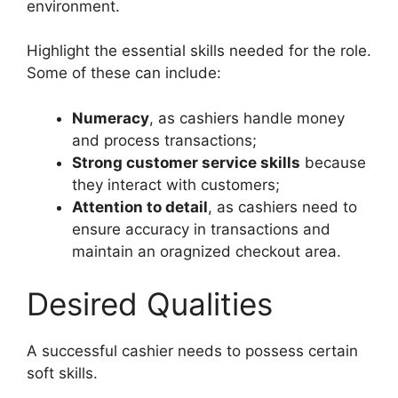
environment.
Highlight the essential skills needed for the role.
Some of these can include:
Numeracy
, as cashiers handle money
and process transactions;
Strong customer service skills
because
they interact with customers;
Attention to detail
, as cashiers need to
ensure accuracy in transactions and
maintain an oragnized checkout area.
Desired Qualities
A successful cashier needs to possess certain
soft skills.