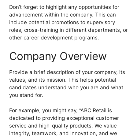
Don’t forget to highlight any opportunities for
advancement within the company. This can
include potential promotions to supervisory
roles, cross-training in different departments, or
other career development programs.
Company Overview
Provide a brief description of your company, its
values, and its mission. This helps potential
candidates understand who you are and what
you stand for.
For example, you might say, “ABC Retail is
dedicated to providing exceptional customer
service and high-quality products. We value
integrity, teamwork, and innovation, and we