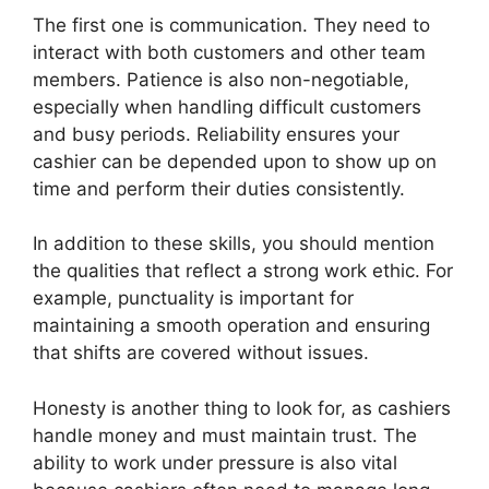
The first one is communication. They need to
interact with both customers and other team
members. Patience is also non-negotiable,
especially when handling difficult customers
and busy periods. Reliability ensures your
cashier can be depended upon to show up on
time and perform their duties consistently.
In addition to these skills, you should mention
the qualities that reflect a strong work ethic. For
example, punctuality is important for
maintaining a smooth operation and ensuring
that shifts are covered without issues.
Honesty is another thing to look for, as cashiers
handle money and must maintain trust. The
ability to work under pressure is also vital