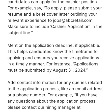
candidates can apply for the cashier position.
For example, say, “To apply, please submit your
resume and a brief cover letter outlining your
relevant experience to jobs@abcretail.com.
Make sure to include ‘Cashier Application’ in the
subject line.”
Mention the application deadline, if applicable.
This helps candidates know the timeframe for
applying and ensures you receive applications
in a timely manner. For instance, “Applications
must be submitted by August 31, 2024.”
Add contact information for any queries related
to the application process, like an email address
or a phone number. For example, “If you have
any questions about the application process,
please contact our hiring manager at