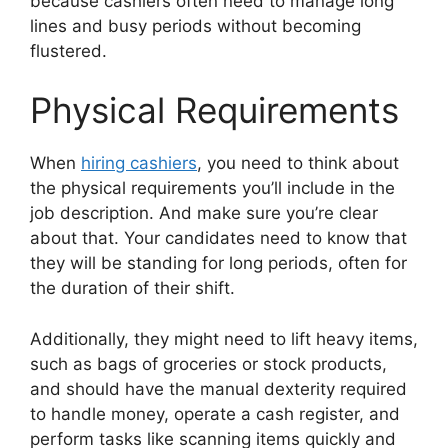
because cashiers often need to manage long
lines and busy periods without becoming
flustered.
Physical Requirements
When
hiring cashiers
, you need to think about
the physical requirements you’ll include in the
job description. And make sure you’re clear
about that. Your candidates need to know that
they will be standing for long periods, often for
the duration of their shift.
Additionally, they might need to lift heavy items,
such as bags of groceries or stock products,
and should have the manual dexterity required
to handle money, operate a cash register, and
perform tasks like scanning items quickly and