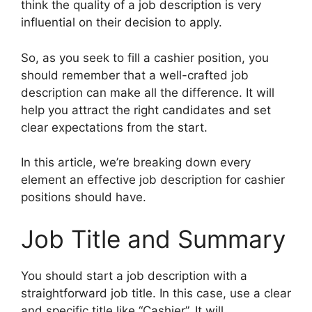
think the quality of a job description is very
influential on their decision to apply.
So, as you seek to fill a cashier position, you
should remember that a well-crafted job
description can make all the difference. It will
help you attract the right candidates and set
clear expectations from the start.
In this article, we’re breaking down every
element an effective job description for cashier
positions should have.
Job Title and Summary
You should start a job description with a
straightforward job title. In this case, use a clear
and specific title like “Cashier”. It will