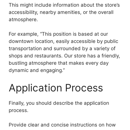
This might include information about the store’s
accessibility, nearby amenities, or the overall
atmosphere.
For example, “This position is based at our
downtown location, easily accessible by public
transportation and surrounded by a variety of
shops and restaurants. Our store has a friendly,
bustling atmosphere that makes every day
dynamic and engaging.”
Application Process
Finally, you should describe the application
process.
Provide clear and concise instructions on how