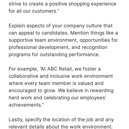
strive to create a positive shopping experience
for all our customers.”
Explain aspects of your company culture that
can appeal to candidates. Mention things like a
supportive team environment, opportunities for
professional development, and recognition
programs for outstanding performance.
For example, “At ABC Retail, we foster a
collaborative and inclusive work environment
where every team member is valued and
encouraged to grow. We believe in rewarding
hard work and celebrating our employees’
achievements.”
Lastly, specify the location of the job and any
relevant details about the work environment.