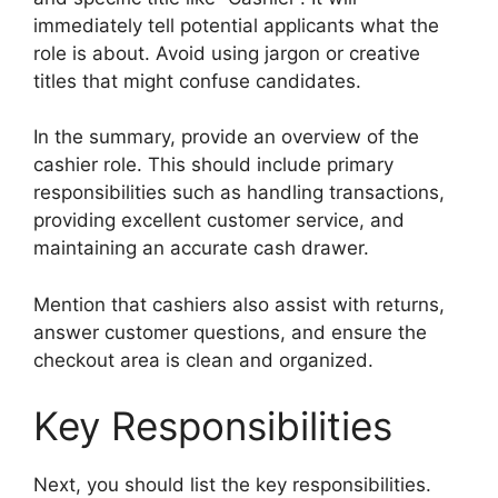
immediately tell potential applicants what the
role is about. Avoid using jargon or creative
titles that might confuse candidates.
In the summary, provide an overview of the
cashier role. This should include primary
responsibilities such as handling transactions,
providing excellent customer service, and
maintaining an accurate cash drawer.
Mention that cashiers also assist with returns,
answer customer questions, and ensure the
checkout area is clean and organized.
Key Responsibilities
Next, you should list the key responsibilities.