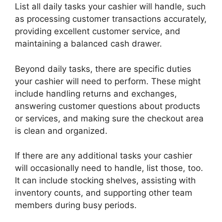
List all daily tasks your cashier will handle, such
as processing customer transactions accurately,
providing excellent customer service, and
maintaining a balanced cash drawer.
Beyond daily tasks, there are specific duties
your cashier will need to perform. These might
include handling returns and exchanges,
answering customer questions about products
or services, and making sure the checkout area
is clean and organized.
If there are any additional tasks your cashier
will occasionally need to handle, list those, too.
It can include stocking shelves, assisting with
inventory counts, and supporting other team
members during busy periods.