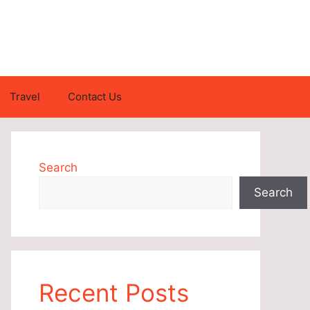
Travel
Contact Us
Search
Search
Recent Posts