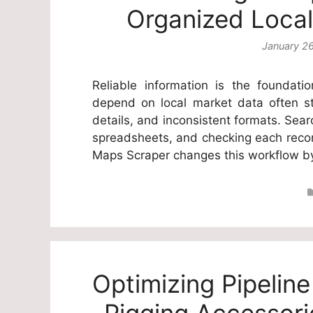
Organized Local
January 2
Reliable information is the foundat
depend on local market data often st
details, and inconsistent formats. Sea
spreadsheets, and checking each record
Maps Scraper changes this workflow 
Optimizing Pipelin