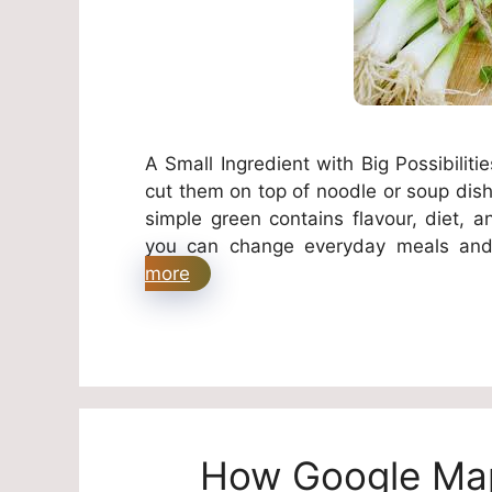
A Small Ingredient with Big Possibilit
cut them on top of noodle or soup dishe
simple green contains flavour, diet, an
you can change everyday meals and
more
How Google Map