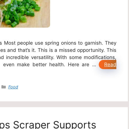
ies Most people use spring onions to garnish. They
s and that’s it. This is a missed opportunity. This
d incredible versatility. With some modifications,
 even make better health. Here are …
Read
Categories
Food
s Scraper Supports