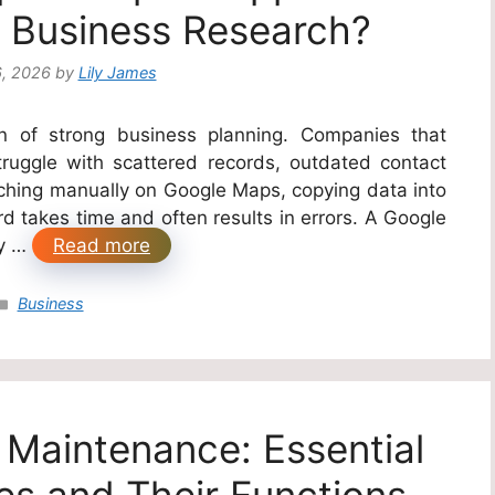
 Business Research?
6, 2026
by
Lily James
ion of strong business planning. Companies that
ruggle with scattered records, outdated contact
rching manually on Google Maps, copying data into
 takes time and often results in errors. A Google
by …
Read more
Categories
Business
e Maintenance: Essential