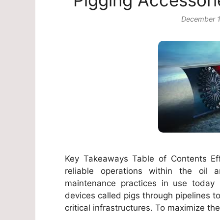
Pigging Accessori
December 1
Key Takeaways Table of Contents Eff
reliable operations within the oi
maintenance practices in use today i
devices called pigs through pipelines to
critical infrastructures. To maximize th