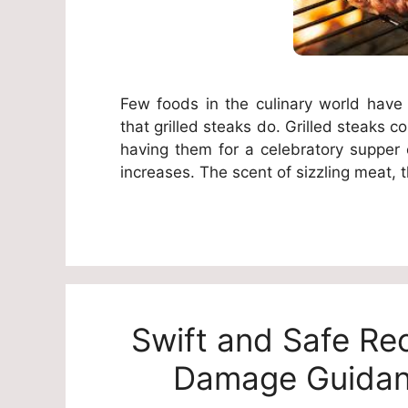
Few foods in the culinary world have
that grilled steaks do. Grilled steaks 
having them for a celebratory supper
increases. The scent of sizzling meat, t
Swift and Safe Re
Damage Guidan