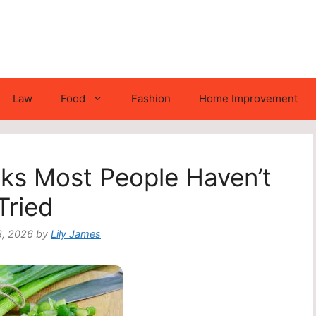
Law
Food
Fashion
Home Improvement
ks Most People Haven’t
Tried
8, 2026
by
Lily James