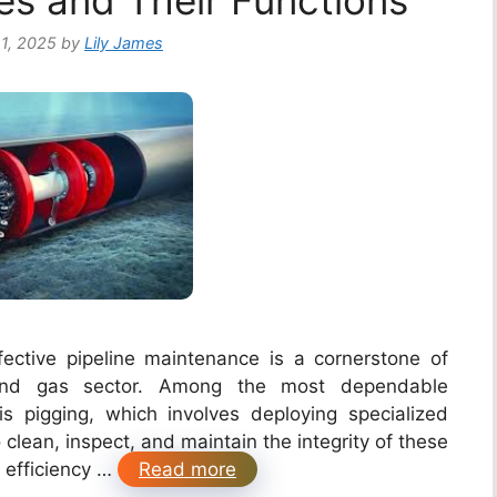
es and Their Functions
1, 2025
by
Lily James
ective pipeline maintenance is a cornerstone of
l and gas sector. Among the most dependable
s pigging, which involves deploying specialized
 clean, inspect, and maintain the integrity of these
e efficiency …
Read more