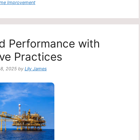
egories
me Improvement
eld Performance with
ive Practices
8, 2025
by
Lily James