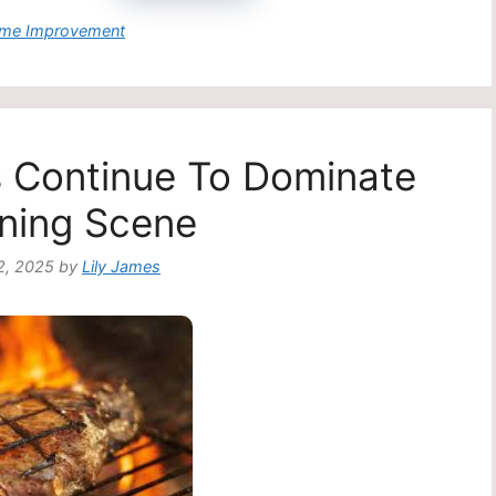
egories
me Improvement
s Continue To Dominate
ning Scene
2, 2025
by
Lily James