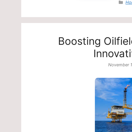
Cat
Ho
Boosting Oilfi
Innovat
November 1