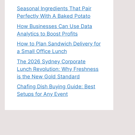
Seasonal Ingredients That Pair
Perfectly With A Baked Potato
How Businesses Can Use Data
Analytics to Boost Profits
How to Plan Sandwich Delivery for
a Small Office Lunch
The 2026 Sydney Corporate
Lunch Revolution: Why Freshness
is the New Gold Standard
Chafing Dish Buying Guide: Best
Setups for Any Event