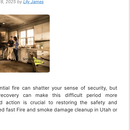
8, 2025
by
Lily James
ial fire can shatter your sense of security, but
ecovery can make this difficult period more
action is crucial to restoring the safety and
ed fast Fire and smoke damage cleanup in Utah or