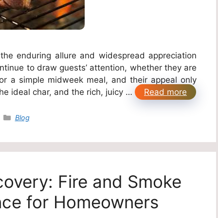
 the enduring allure and widespread appreciation
continue to draw guests’ attention, whether they are
 or a simple midweek meal, and their appeal only
he ideal char, and the rich, juicy …
Read more
Categories
Blog
covery: Fire and Smoke
ce for Homeowners