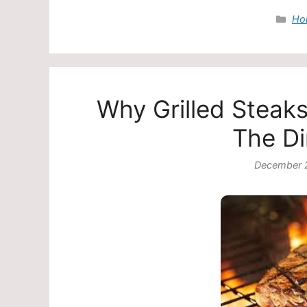
Cat
Ho
Why Grilled Steak
The Di
December 