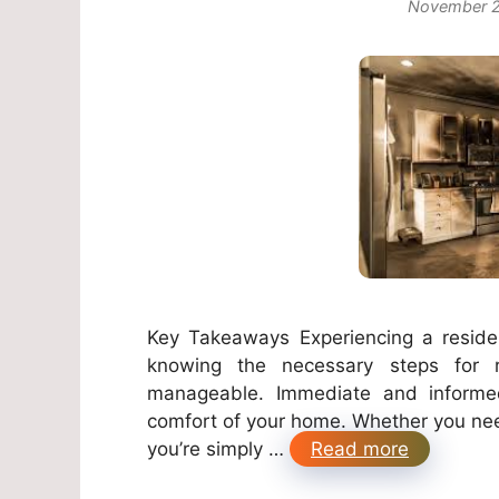
November 2
Key Takeaways Experiencing a resident
knowing the necessary steps for r
manageable. Immediate and informed 
comfort of your home. Whether you ne
you’re simply …
Read more