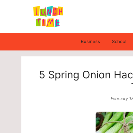
Skip
to
content
Business
School
5 Spring Onion Hac
February 1