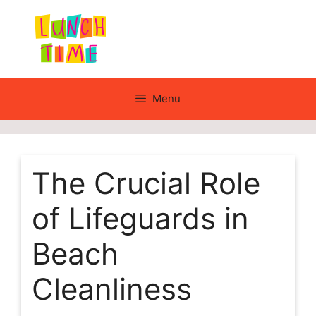
Skip
to
content
Menu
The Crucial Role
of Lifeguards in
Beach
Cleanliness