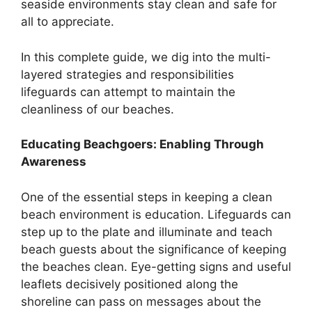
seaside environments stay clean and safe for
all to appreciate.
In this complete guide, we dig into the multi-
layered strategies and responsibilities
lifeguards can attempt to maintain the
cleanliness of our beaches.
Educating Beachgoers: Enabling Through
Awareness
One of the essential steps in keeping a clean
beach environment is education. Lifeguards can
step up to the plate and illuminate and teach
beach guests about the significance of keeping
the beaches clean. Eye-getting signs and useful
leaflets decisively positioned along the
shoreline can pass on messages about the