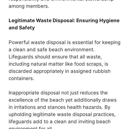
among members.
Legitimate Waste Disposal: Ensuring Hygiene
and Safety
Powerful waste disposal is essential for keeping
a clean and safe beach environment.
Lifeguards should ensure that all waste,
including natural matter like food scraps, is
discarded appropriately in assigned rubbish
containers.
Inappropriate disposal not just reduces the
excellence of the beach yet additionally draws
in irritations and stances health hazards. By
upholding legitimate waste disposal practices,
lifeguards add to a clean and inviting beach
environment for all.