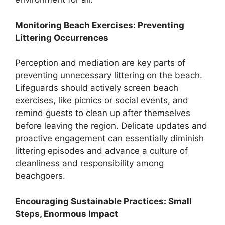
Monitoring Beach Exercises: Preventing
Littering Occurrences
Perception and mediation are key parts of
preventing unnecessary littering on the beach.
Lifeguards should actively screen beach
exercises, like picnics or social events, and
remind guests to clean up after themselves
before leaving the region. Delicate updates and
proactive engagement can essentially diminish
littering episodes and advance a culture of
cleanliness and responsibility among
beachgoers.
Encouraging Sustainable Practices: Small
Steps, Enormous Impact