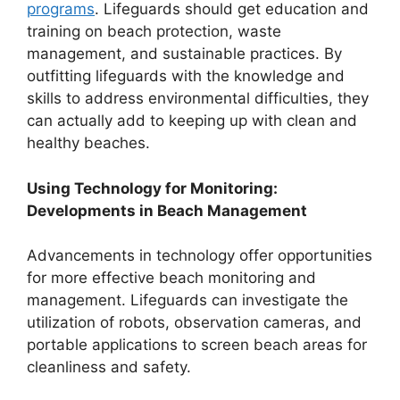
programs
. Lifeguards should get education and
training on beach protection, waste
management, and sustainable practices. By
outfitting lifeguards with the knowledge and
skills to address environmental difficulties, they
can actually add to keeping up with clean and
healthy beaches.
Using Technology for Monitoring:
Developments in Beach Management
Advancements in technology offer opportunities
for more effective beach monitoring and
management. Lifeguards can investigate the
utilization of robots, observation cameras, and
portable applications to screen beach areas for
cleanliness and safety.