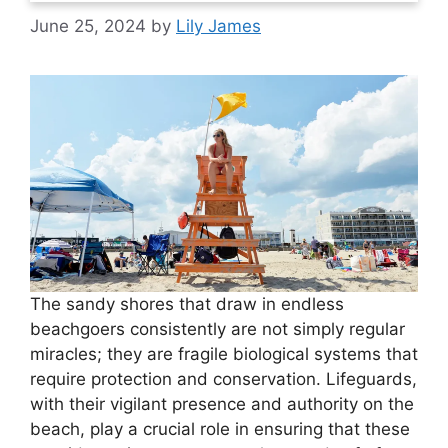
June 25, 2024
by
Lily James
The sandy shores that draw in endless
beachgoers consistently are not simply regular
miracles; they are fragile biological systems that
require protection and conservation. Lifeguards,
with their vigilant presence and authority on the
beach, play a crucial role in ensuring that these