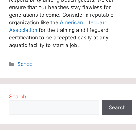
ensure that our beaches stay flawless for
generations to come. Consider a reputable
organization like the
American Lifeguard
Association
for the training and lifeguard
certification
to be accepted easily at any
aquatic facility to start a job.
Categories
School
Search
Search