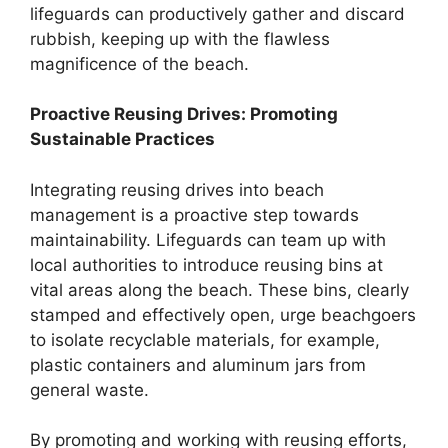
lifeguards can productively gather and discard
rubbish, keeping up with the flawless
magnificence of the beach.
Proactive Reusing Drives: Promoting
Sustainable Practices
Integrating reusing drives into beach
management is a proactive step towards
maintainability. Lifeguards can team up with
local authorities to introduce reusing bins at
vital areas along the beach. These bins, clearly
stamped and effectively open, urge beachgoers
to isolate recyclable materials, for example,
plastic containers and aluminum jars from
general waste.
By promoting and working with reusing efforts,