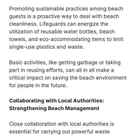
Promoting sustainable practices among beach
guests is a proactive way to deal with beach
cleanliness. Lifeguards can energize the
utilization of reusable water bottles, beach
towels, and eco-accommodating items to limit
single-use plastics and waste.
Basic activities, like getting garbage or taking
part in reusing efforts, can all in all make a
critical impact on saving the beach environment
for people in the future.
Collaborating with Local Authorities:
Strengthening Beach Management
Close collaboration with local authorities is
essential for carrying out powerful waste