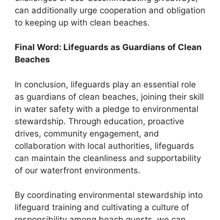
can additionally urge cooperation and obligation
to keeping up with clean beaches.
Final Word: Lifeguards as Guardians of Clean
Beaches
In conclusion, lifeguards play an essential role
as guardians of clean beaches, joining their skill
in water safety with a pledge to environmental
stewardship. Through education, proactive
drives, community engagement, and
collaboration with local authorities, lifeguards
can maintain the cleanliness and supportability
of our waterfront environments.
By coordinating environmental stewardship into
lifeguard training and cultivating a culture of
responsibility among beach guests, we can