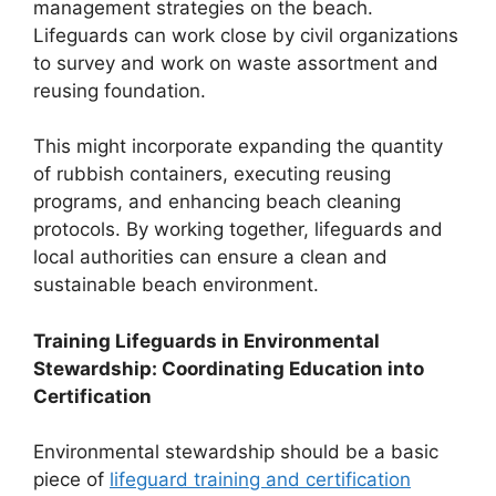
management strategies on the beach.
Lifeguards can work close by civil organizations
to survey and work on waste assortment and
reusing foundation.
This might incorporate expanding the quantity
of rubbish containers, executing reusing
programs, and enhancing beach cleaning
protocols. By working together, lifeguards and
local authorities can ensure a clean and
sustainable beach environment.
Training Lifeguards in Environmental
Stewardship: Coordinating Education into
Certification
Environmental stewardship should be a basic
piece of
lifeguard training and certification