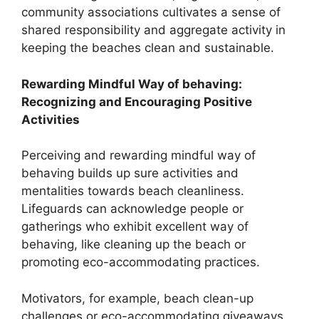
community associations cultivates a sense of
shared responsibility and aggregate activity in
keeping the beaches clean and sustainable.
Rewarding Mindful Way of behaving:
Recognizing and Encouraging Positive
Activities
Perceiving and rewarding mindful way of
behaving builds up sure activities and
mentalities towards beach cleanliness.
Lifeguards can acknowledge people or
gatherings who exhibit excellent way of
behaving, like cleaning up the beach or
promoting eco-accommodating practices.
Motivators, for example, beach clean-up
challenges or eco-accommodating giveaways,