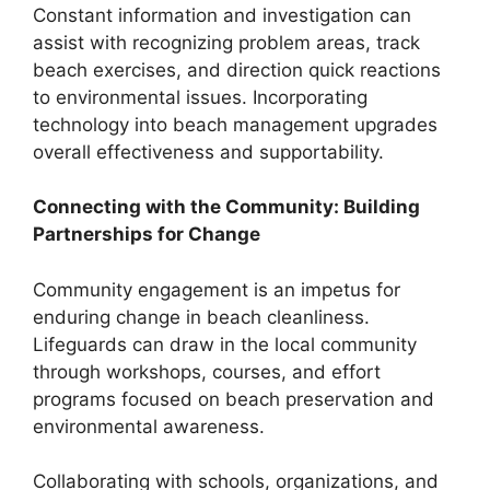
Constant information and investigation can
assist with recognizing problem areas, track
beach exercises, and direction quick reactions
to environmental issues. Incorporating
technology into beach management upgrades
overall effectiveness and supportability.
Connecting with the Community: Building
Partnerships for Change
Community engagement is an impetus for
enduring change in beach cleanliness.
Lifeguards can draw in the local community
through workshops, courses, and effort
programs focused on beach preservation and
environmental awareness.
Collaborating with schools, organizations, and