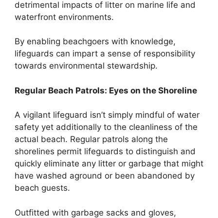
detrimental impacts of litter on marine life and
waterfront environments.
By enabling beachgoers with knowledge,
lifeguards can impart a sense of responsibility
towards environmental stewardship.
Regular Beach Patrols: Eyes on the Shoreline
A vigilant lifeguard isn’t simply mindful of water
safety yet additionally to the cleanliness of the
actual beach. Regular patrols along the
shorelines permit lifeguards to distinguish and
quickly eliminate any litter or garbage that might
have washed aground or been abandoned by
beach guests.
Outfitted with garbage sacks and gloves,