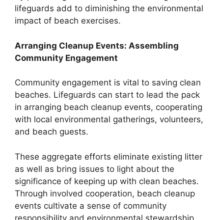
lifeguards add to diminishing the environmental
impact of beach exercises.
Arranging Cleanup Events: Assembling
Community Engagement
Community engagement is vital to saving clean
beaches. Lifeguards can start to lead the pack
in arranging beach cleanup events, cooperating
with local environmental gatherings, volunteers,
and beach guests.
These aggregate efforts eliminate existing litter
as well as bring issues to light about the
significance of keeping up with clean beaches.
Through involved cooperation, beach cleanup
events cultivate a sense of community
responsibility and environmental stewardship