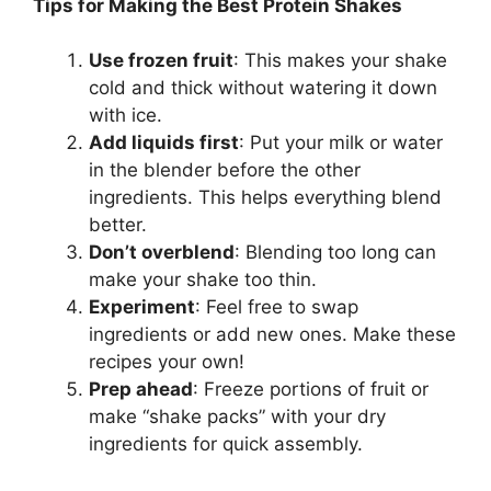
Tips for Making the Best Protein Shakes
Use frozen fruit
: This makes your shake
cold and thick without watering it down
with ice.
Add liquids first
: Put your milk or water
in the blender before the other
ingredients. This helps everything blend
better.
Don’t overblend
: Blending too long can
make your shake too thin.
Experiment
: Feel free to swap
ingredients or add new ones. Make these
recipes your own!
Prep ahead
: Freeze portions of fruit or
make “shake packs” with your dry
ingredients for quick assembly.