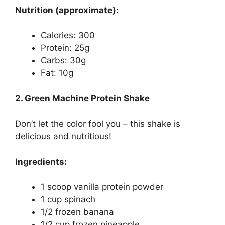
Nutrition (approximate):
Calories: 300
Protein: 25g
Carbs: 30g
Fat: 10g
2. Green Machine Protein Shake
Don’t let the color fool you – this shake is
delicious and nutritious!
Ingredients:
1 scoop vanilla protein powder
1 cup spinach
1/2 frozen banana
1/2 cup frozen pineapple