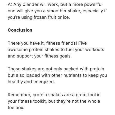
A: Any blender will work, but a more powerful
one will give you a smoother shake, especially if
you’re using frozen fruit or ice.
Conclusion
There you have it, fitness friends! Five
awesome protein shakes to fuel your workouts
and support your fitness goals.
These shakes are not only packed with protein
but also loaded with other nutrients to keep you
healthy and energized.
Remember, protein shakes are a great tool in
your fitness toolkit, but they’re not the whole
toolbox.