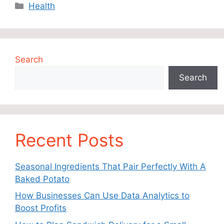
Categories
Health
Search
Search
Recent Posts
Seasonal Ingredients That Pair Perfectly With A
Baked Potato
How Businesses Can Use Data Analytics to
Boost Profits