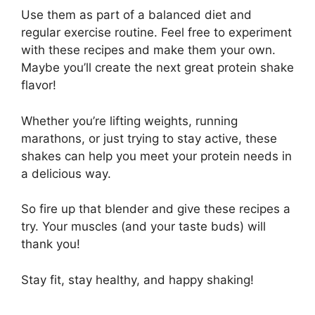
Use them as part of a balanced diet and
regular exercise routine. Feel free to experiment
with these recipes and make them your own.
Maybe you’ll create the next great protein shake
flavor!
Whether you’re lifting weights, running
marathons, or just trying to stay active, these
shakes can help you meet your protein needs in
a delicious way.
So fire up that blender and give these recipes a
try. Your muscles (and your taste buds) will
thank you!
Stay fit, stay healthy, and happy shaking!