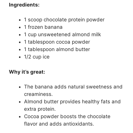
Ingredients:
1 scoop chocolate protein powder
1 frozen banana
1 cup unsweetened almond milk
1 tablespoon cocoa powder
1 tablespoon almond butter
1/2 cup ice
Why it’s great:
The banana adds natural sweetness and
creaminess.
Almond butter provides healthy fats and
extra protein.
Cocoa powder boosts the chocolate
flavor and adds antioxidants.