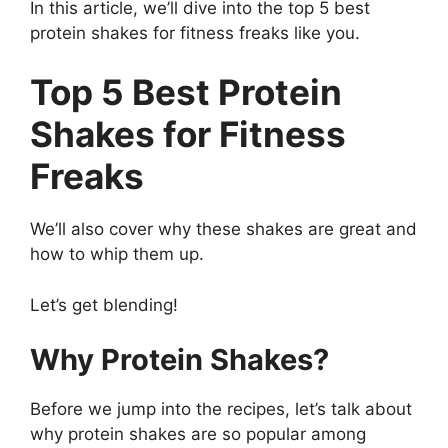
In this article, we’ll dive into the top 5 best
protein shakes for fitness freaks like you.
Top 5 Best Protein
Shakes for Fitness
Freaks
We’ll also cover why these shakes are great and
how to whip them up.
Let’s get blending!
Why Protein Shakes?
Before we jump into the recipes, let’s talk about
why protein shakes are so popular among