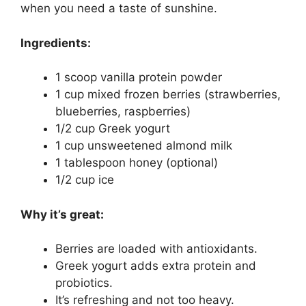
when you need a taste of sunshine.
Ingredients:
1 scoop vanilla protein powder
1 cup mixed frozen berries (strawberries,
blueberries, raspberries)
1/2 cup Greek yogurt
1 cup unsweetened almond milk
1 tablespoon honey (optional)
1/2 cup ice
Why it’s great:
Berries are loaded with antioxidants.
Greek yogurt adds extra protein and
probiotics.
It’s refreshing and not too heavy.