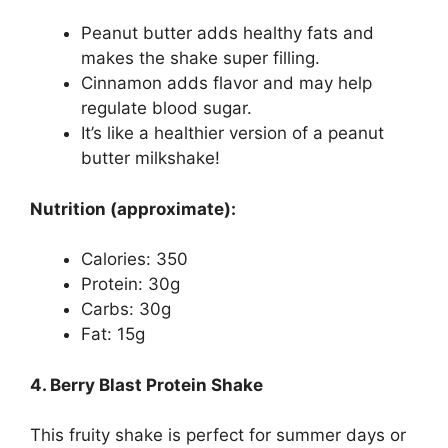
Peanut butter adds healthy fats and
makes the shake super filling.
Cinnamon adds flavor and may help
regulate blood sugar.
It’s like a healthier version of a peanut
butter milkshake!
Nutrition (approximate):
Calories: 350
Protein: 30g
Carbs: 30g
Fat: 15g
4. Berry Blast Protein Shake
This fruity shake is perfect for summer days or