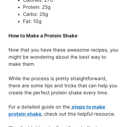
Calories: 270
Protein: 25g
Carbs: 25g
Fat: 10g
How to Make a Protein Shake
Now that you have these awesome recipes, you
might be wondering about the best way to
make them.
While the process is pretty straightforward,
there are some tips and tricks that can help you
create the perfect protein shake every time.
For a detailed guide on the
steps to make
protein shake
, check out this helpful resource.