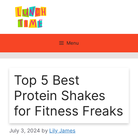
Skip
to
content
Menu
Top 5 Best
Protein Shakes
for Fitness Freaks
July 3, 2024
by
Lily James