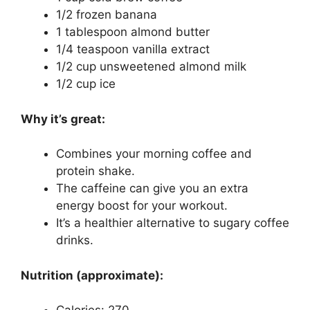
1/2 frozen banana
1 tablespoon almond butter
1/4 teaspoon vanilla extract
1/2 cup unsweetened almond milk
1/2 cup ice
Why it’s great:
Combines your morning coffee and
protein shake.
The caffeine can give you an extra
energy boost for your workout.
It’s a healthier alternative to sugary coffee
drinks.
Nutrition (approximate):