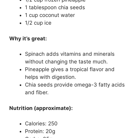
1 tablespoon chia seeds
1 cup coconut water
1/2 cup ice
Why it’s great:
Spinach adds vitamins and minerals
without changing the taste much.
Pineapple gives a tropical flavor and
helps with digestion.
Chia seeds provide omega-3 fatty acids
and fiber.
Nutrition (approximate):
Calories: 250
Protein: 20g