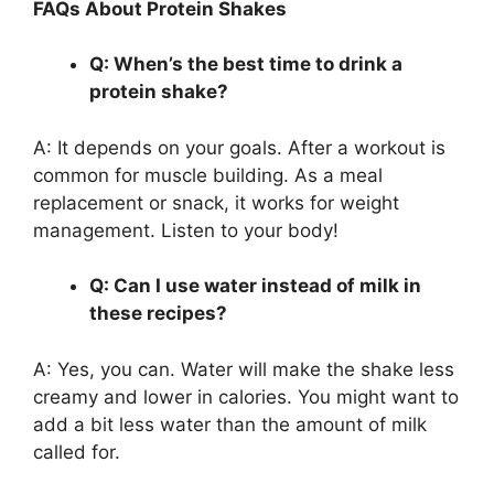
FAQs About Protein Shakes
Q: When’s the best time to drink a
protein shake?
A: It depends on your goals. After a workout is
common for muscle building. As a meal
replacement or snack, it works for weight
management. Listen to your body!
Q: Can I use water instead of milk in
these recipes?
A: Yes, you can. Water will make the shake less
creamy and lower in calories. You might want to
add a bit less water than the amount of milk
called for.