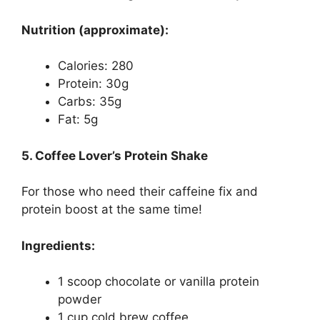
Nutrition (approximate):
Calories: 280
Protein: 30g
Carbs: 35g
Fat: 5g
5. Coffee Lover’s Protein Shake
For those who need their caffeine fix and
protein boost at the same time!
Ingredients:
1 scoop chocolate or vanilla protein
powder
1 cup cold brew coffee