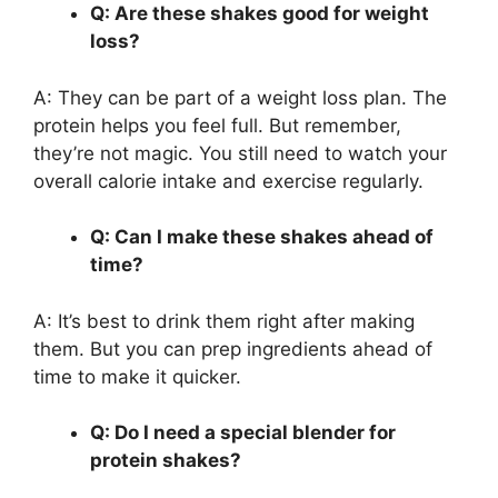
Q: Are these shakes good for weight
loss?
A: They can be part of a weight loss plan. The
protein helps you feel full. But remember,
they’re not magic. You still need to watch your
overall calorie intake and exercise regularly.
Q: Can I make these shakes ahead of
time?
A: It’s best to drink them right after making
them. But you can prep ingredients ahead of
time to make it quicker.
Q: Do I need a special blender for
protein shakes?