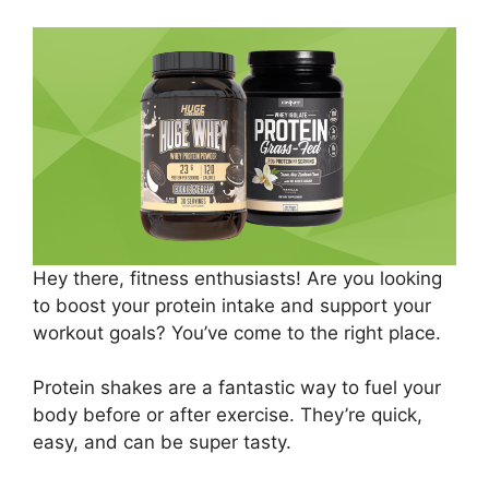
Hey there, fitness enthusiasts! Are you looking
to boost your protein intake and support your
workout goals? You’ve come to the right place.
Protein shakes are a fantastic way to fuel your
body before or after exercise. They’re quick,
easy, and can be super tasty.