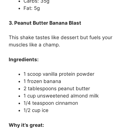
Carbs: 35g
Fat: 5g
3. Peanut Butter Banana Blast
This shake tastes like dessert but fuels your
muscles like a champ.
Ingredients:
1 scoop vanilla protein powder
1 frozen banana
2 tablespoons peanut butter
1 cup unsweetened almond milk
1/4 teaspoon cinnamon
1/2 cup ice
Why it’s great: