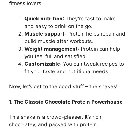
fitness lovers:
Quick nutrition
: They’re fast to make
and easy to drink on the go.
Muscle support
: Protein helps repair and
build muscle after workouts.
Weight management
: Protein can help
you feel full and satisfied.
Customizable
: You can tweak recipes to
fit your taste and nutritional needs.
Now, let’s get to the good stuff – the shakes!
1. The Classic Chocolate Protein Powerhouse
This shake is a crowd-pleaser. It’s rich,
chocolatey, and packed with protein.